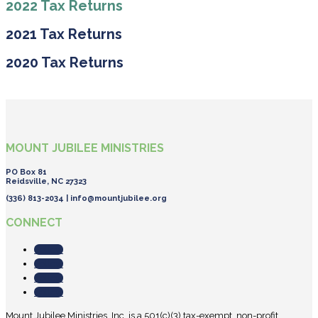
2022 Tax Returns
2021 Tax Returns
2020 Tax Returns
MOUNT JUBILEE MINISTRIES
PO Box 81
Reidsville, NC 27323
(336) 813-2034 |
info@mountjubilee.org
CONNECT
Follow
Follow
Follow
Follow
Mount Jubilee Ministries, Inc. is a 501(c)(3) tax-exempt, non-profit