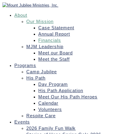
About
Our Mission
Case Statement
Annual Report
Financials
MJM Leadership
Meet our Board
Meet the Staff
Programs
Camp Jubilee
His Path
Day Program
His Path Application
Meet Our His Path Heroes
Calendar
Volunteers
Respite Care
Events
2026 Family Fun Walk