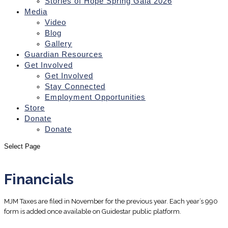
Stories of Hope Spring Gala 2026
Media
Video
Blog
Gallery
Guardian Resources
Get Involved
Get Involved
Stay Connected
Employment Opportunities
Store
Donate
Donate
Select Page
Financials
MJM Taxes are filed in November for the previous year. Each year’s 990
form is added once available on Guidestar public platform.