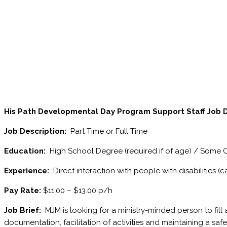
His Path Developmental Day Program
Support Staff Job 
Job Description:
Part Time or Full Time
Education:
High School Degree (required if of age) / Some 
Experience:
Direct interaction with people with disabilities (c
Pay Rate:
$11.00 – $13.00 p/h
Job Brief:
MJM is looking for a ministry-minded person to fill a
documentation, facilitation of activities and maintaining a sa