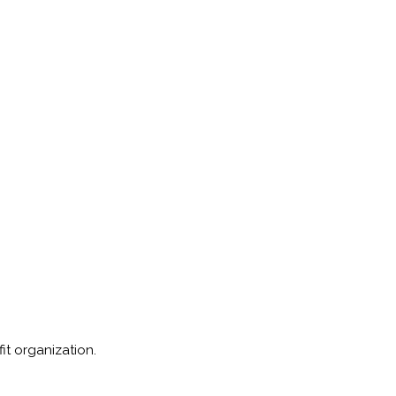
fit organization.