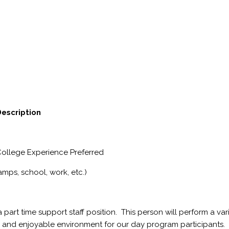
Description
College Experience Preferred
amps, school, work, etc.)
 part time support staff position. This person will perform a var
fe and enjoyable environment for our day program participants.