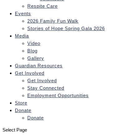
Respite Care
Events
2026 Family Fun Walk
Stories of Hope Spring Gala 2026
Media
Video
Blog
Gallery
Guardian Resources
Get Involved
Get Involved
Stay Connected
Employment Opportunities
Store
Donate
Donate
Select Page