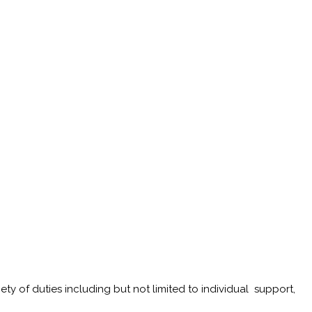
iety of duties including but not limited to individual support,