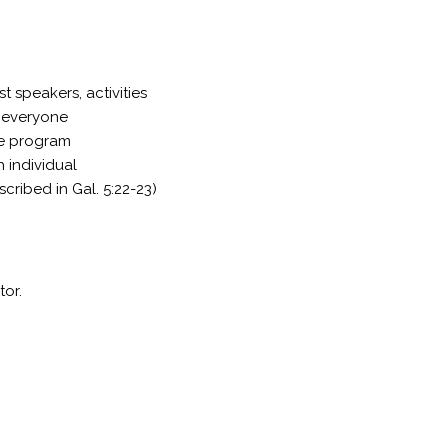
t speakers, activities
r everyone
the program
h individual
scribed in Gal. 5:22-23)
tor.