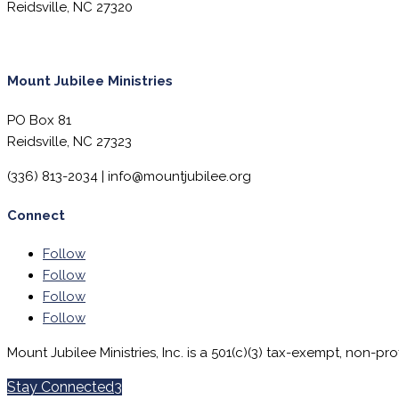
Reidsville, NC 27320
Mount Jubilee Ministries
PO Box 81
Reidsville, NC 27323
(336) 813-2034 |
info@mountjubilee.org
Connect
Follow
Follow
Follow
Follow
Mount Jubilee Ministries, Inc. is a 501(c)(3) tax-exempt, non-pro
Stay Connected