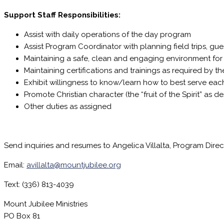
Support Staff Responsibilities:
Assist with daily operations of the day program
Assist Program Coordinator with planning field trips, gues
Maintaining a safe, clean and engaging environment fo
Maintaining certifications and trainings as required by 
Exhibit willingness to know/learn how to best serve eac
Promote Christian character (the “fruit of the Spirit” as de
Other duties as assigned
Send inquiries and resumes to Angelica Villalta, Program Direc
Email:
avillalta@mountjubilee.org
Text: (336) 813-4039
Mount Jubilee Ministries
PO Box 81