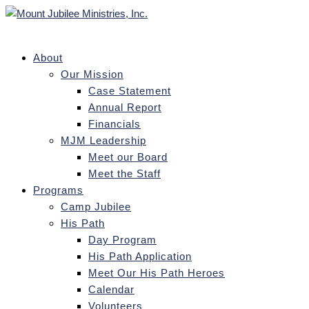
About
Our Mission
Case Statement
Annual Report
Financials
MJM Leadership
Meet our Board
Meet the Staff
Programs
Camp Jubilee
His Path
Day Program
His Path Application
Meet Our His Path Heroes
Calendar
Volunteers